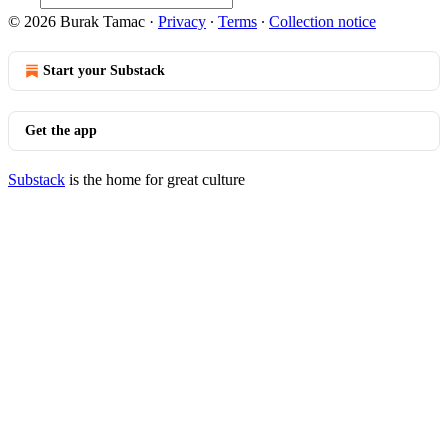
© 2026 Burak Tamac
·
Privacy
∙
Terms
∙
Collection notice
Start your Substack
Get the app
Substack
is the home for great culture