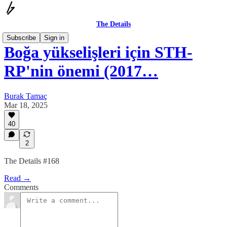
The Details
Subscribe
Sign in
Boğa yükselişleri için STH-
RP'nin önemi (2017…
Burak Tamaç
Mar 18, 2025
40
2
The Details #168
Read →
Comments